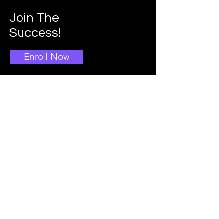
Join The
Success!
Enroll Now
Info
Main School Admissions
403-396-1769
Info@doggroomingschool.com
Address:
CALGARY