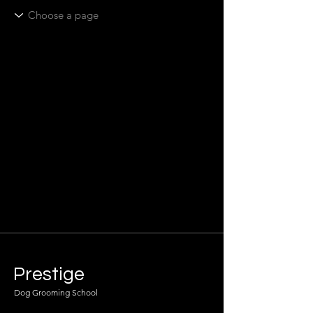
Prestige
Dog Grooming School