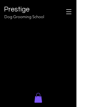
Prestige
Dog Grooming School