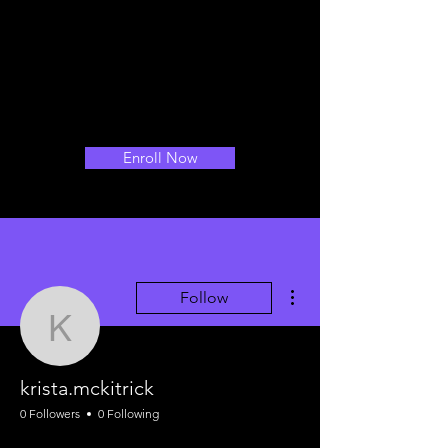
Enroll Now
More actions
Follow
krista.mckitrick
krista.mckitrick
0 Followers
0 Following