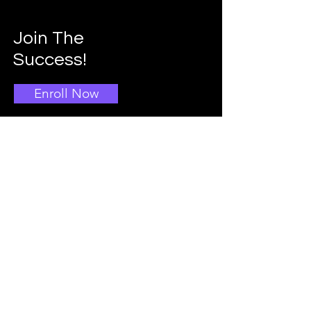
Join The
Success!
Enroll Now
Info
Main School Admissions
403-396-1769
Info@doggroomingschool.com
Address: