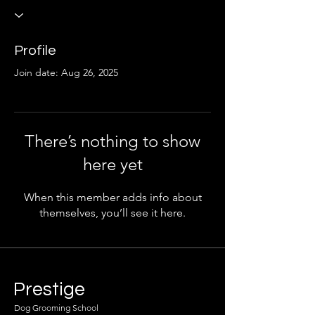
Profile
Join date: Aug 26, 2025
There’s nothing to show
here yet
When this member adds info about
themselves, you’ll see it here.
Prestige
Dog Grooming School