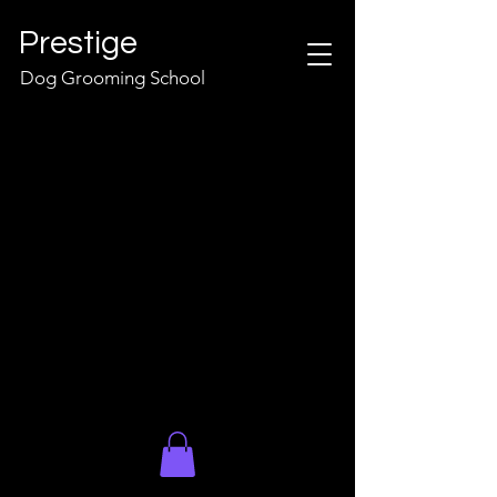
Prestige
Dog Grooming School