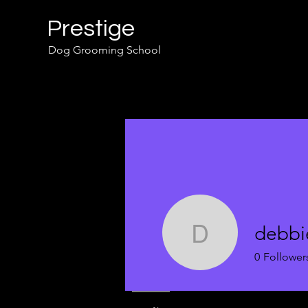
Prestige
Dog Grooming School
debbi
debbie
0
Follower