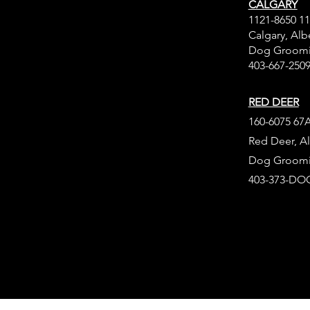
CALGARY
1121-8650 1
Calgary, Alb
Dog Groomi
403-667-250
RED DEER
160-6075 67A
Red Deer, Al
Dog Groomi
403-373-DOG