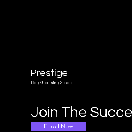
Prestige
Dog Grooming School
Join The Succe
Enroll Now