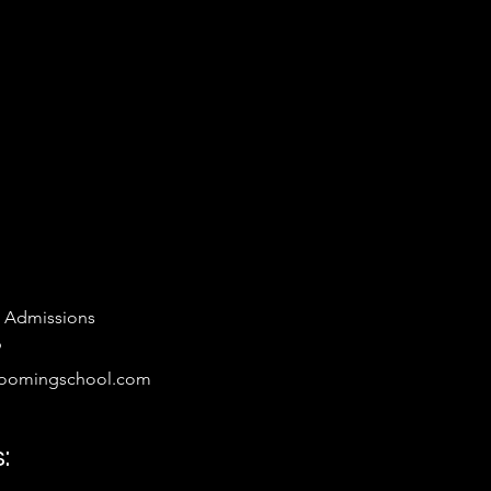
 Admissions
9
oomingschool.com
: