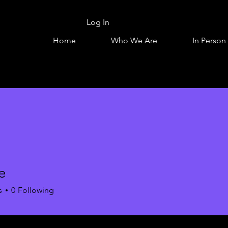
Log In
Home
Who We Are
In Person
e
s
0
Following