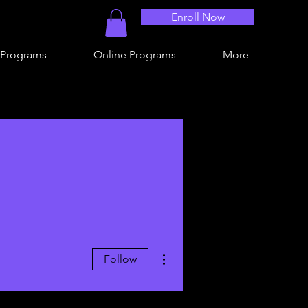
Enroll Now
 Programs
Online Programs
More
More actions
Follow