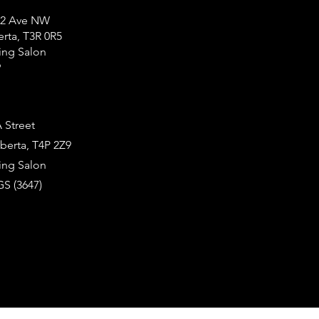
12 Ave NW
erta, T3R 0R5
ng Salon
9
 Street
berta, T4P 2Z9
ng Salon
S (3647)