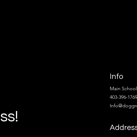
Info
Main School
403-396-176
Info@doggr
ss!
Address