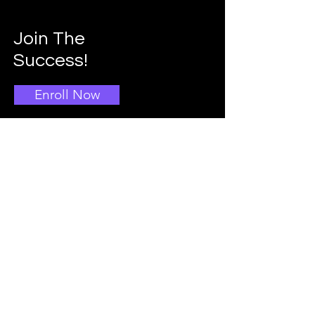
Join The
Success!
Enroll Now
Info
Main School Admissions
403-396-1769
Info@doggroomingschool.com
Address: