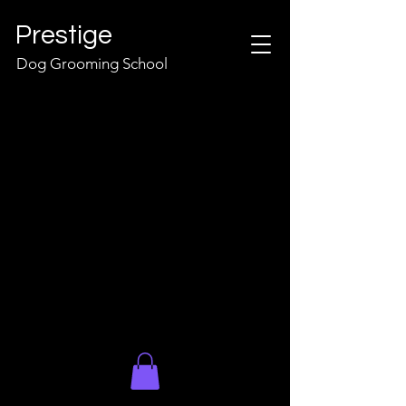
Prestige
Dog Grooming School