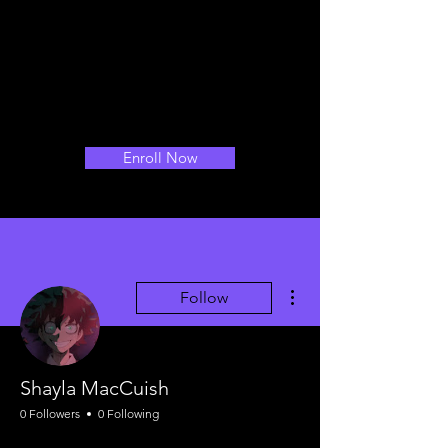
Enroll Now
More actions
Follow
Shayla MacCuish
0 Followers
0 Following