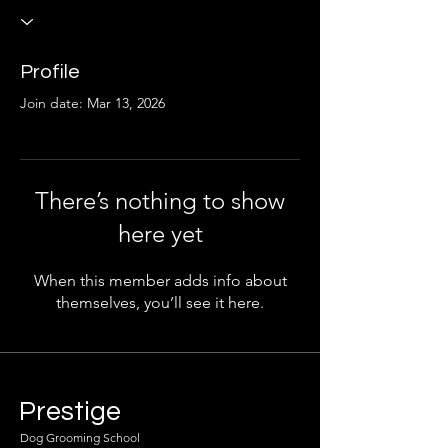
Profile
Join date: Mar 13, 2026
There’s nothing to show
here yet
When this member adds info about
themselves, you’ll see it here.
Prestige
Dog Grooming School