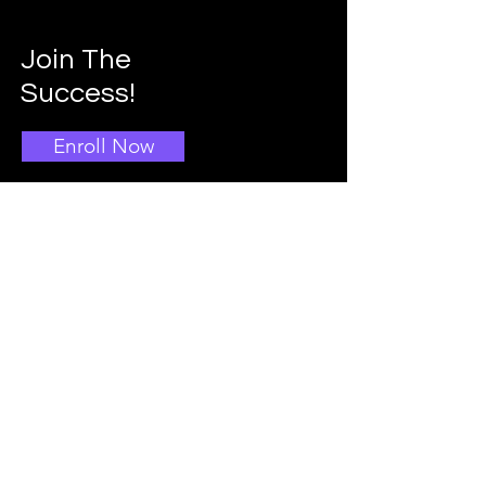
Join The
Success!
Enroll Now
Info
Main School Admissions
403-396-1769
Info@doggroomingschool.com
Address: