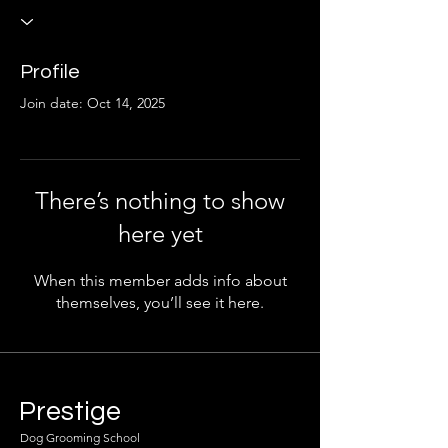
Profile
Join date: Oct 14, 2025
There’s nothing to show
here yet
When this member adds info about
themselves, you’ll see it here.
Prestige
Dog Grooming School