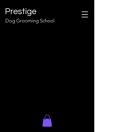
Prestige
Dog Grooming School