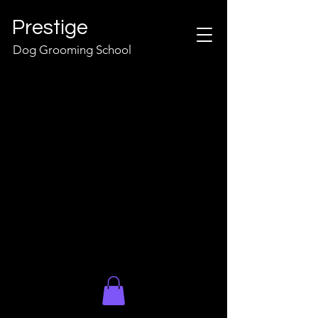
Prestige
Dog Grooming School