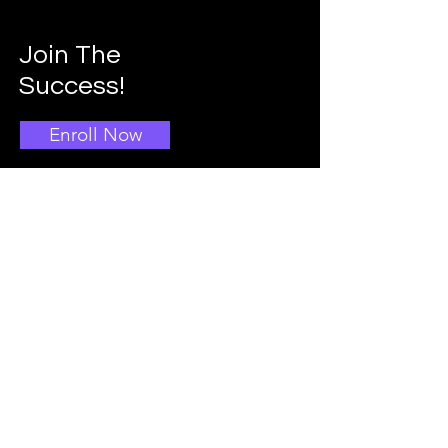
Join The
Success!
Enroll Now
Info
Main School Admissions
403-396-1769
Info@doggroomingschool.com
Address: