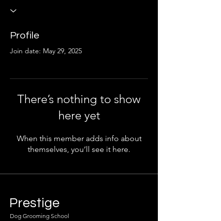
Profile
Join date: May 29, 2025
There’s nothing to show
here yet
When this member adds info about
themselves, you’ll see it here.
Prestige
Dog Grooming School