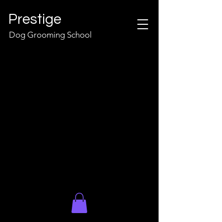
Prestige
Dog Grooming School