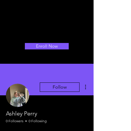
Enroll Now
More actions
Follow
Ashley Perry
0 Followers
0 Following