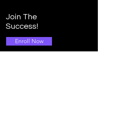
Join The
Success!
Enroll Now
Info
Main School Admissions
403-396-1769
Info@doggroomingschool.com
Address: