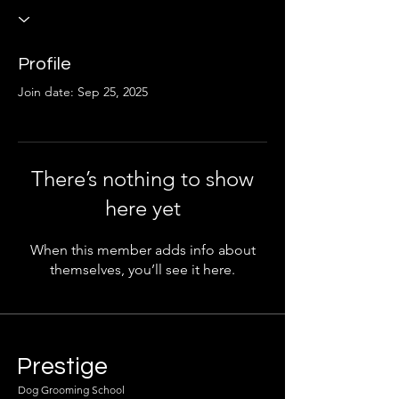
Profile
Join date: Sep 25, 2025
There’s nothing to show
here yet
When this member adds info about
themselves, you’ll see it here.
Prestige
Dog Grooming School